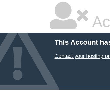
Ac
This Account ha
Contact your hosting pr