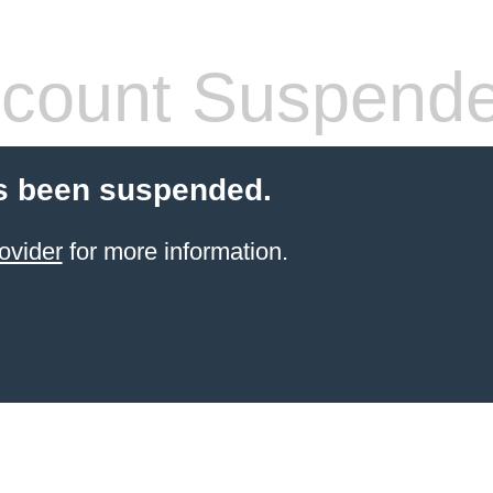
count Suspend
s been suspended.
ovider
for more information.