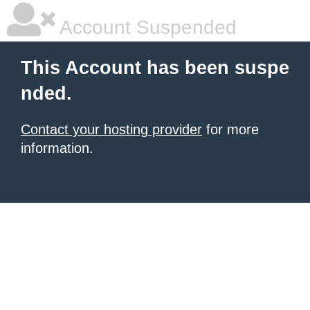
Account Suspended
This Account has been suspe
nded.
Contact your hosting provider
for more
information.